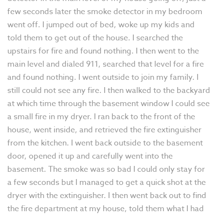
few seconds later the smoke detector in my bedroom
went off. I jumped out of bed, woke up my kids and
told them to get out of the house. I searched the
upstairs for fire and found nothing. I then went to the
main level and dialed 911, searched that level for a fire
and found nothing. I went outside to join my family. I
still could not see any fire. I then walked to the backyard
at which time through the basement window I could see
a small fire in my dryer. I ran back to the front of the
house, went inside, and retrieved the fire extinguisher
from the kitchen. I went back outside to the basement
door, opened it up and carefully went into the
basement. The smoke was so bad I could only stay for
a few seconds but I managed to get a quick shot at the
dryer with the extinguisher. I then went back out to find
the fire department at my house, told them what I had