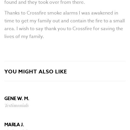
found and they took over from there.
Thanks to Crossfire smoke alarms I was awakened in
time to get my family out and contain the fire to a small
area. I wish to say thank you to Crossfire for saving the
lives of my family.
YOU MIGHT ALSO LIKE
GENE W. M.
Testimonials
MARLA J.