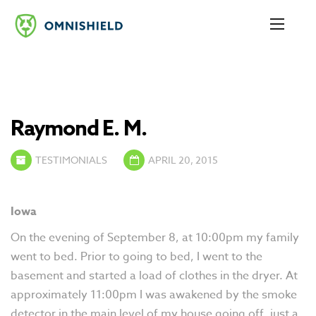
Raymond E. M.
TESTIMONIALS
APRIL 20, 2015
Iowa
On the evening of September 8, at 10:00pm my family
went to bed. Prior to going to bed, I went to the
basement and started a load of clothes in the dryer. At
approximately 11:00pm I was awakened by the smoke
detector in the main level of my house going off, just a