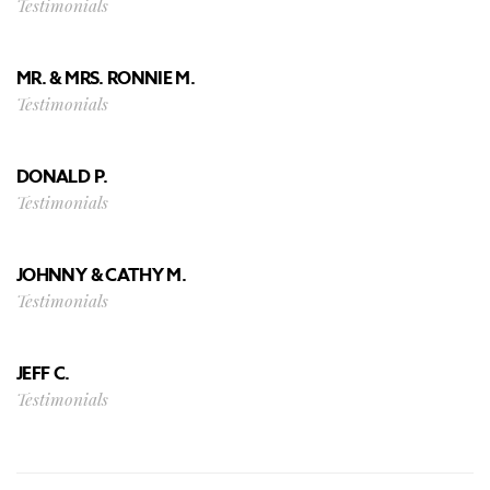
Testimonials
MR. & MRS. RONNIE M.
Testimonials
DONALD P.
Testimonials
JOHNNY & CATHY M.
Testimonials
JEFF C.
Testimonials