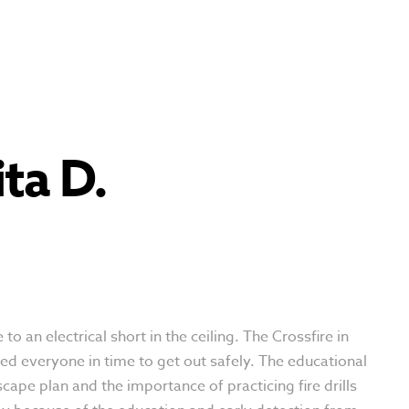
ta D.
o an electrical short in the ceiling. The Crossfire in
d everyone in time to get out safely. The educational
pe plan and the importance of practicing fire drills