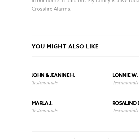
in our home. It paid off. My family is alive t
Crossfire Alarms.
YOU MIGHT ALSO LIKE
JOHN & JEANINE H.
LONNIE W. 
Testimonials
Testimonials
MARLA J.
ROSALIND 
Testimonials
Testimonials