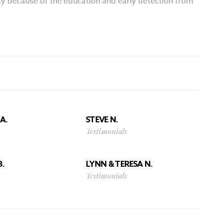
oday because of the education and early detection from
A.
STEVE N.
Testimonials
B.
LYNN & TERESA N.
Testimonials