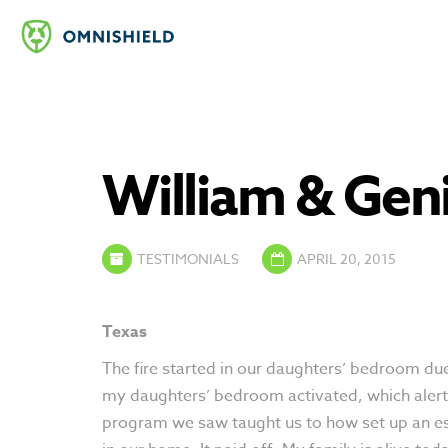
William & Geni
TESTIMONIALS
APRIL 20, 2015
Texas
The fire started in our daughters’ bedroom due t
my daughters’ bedroom activated, which alerte
program we saw taught us to how set up an esca